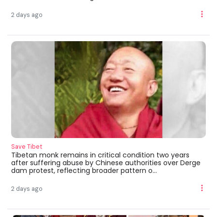
2 days ago
Save Tibet
Tibetan monk remains in critical condition two years
after suffering abuse by Chinese authorities over Derge
dam protest, reflecting broader pattern o...
2 days ago