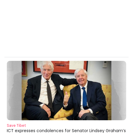
Save Tibet
ICT expresses condolences for Senator Lindsey Graham’s