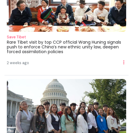
Save Tibet
Rare Tibet visit by top CCP official Wang Huning signals
push to enforce China’s new ethnic unity law, deepen
forced assimilation policies
2 weeks ago