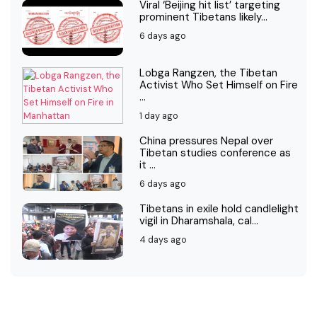
Viral ‘Beijing hit list’ targeting
prominent Tibetans likely...
6 days ago
Lobga Rangzen, the Tibetan
Activist Who Set Himself on Fire
...
1 day ago
China pressures Nepal over
Tibetan studies conference as
it ...
6 days ago
Tibetans in exile hold candlelight
vigil in Dharamshala, cal...
4 days ago