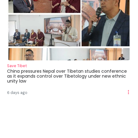
Save Tibet
China pressures Nepal over Tibetan studies conference
as it expands control over Tibetology under new ethnic
unity law
6 days ago