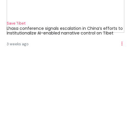
Save Tibet
Lhasa conference signals escalation in China’s efforts to
institutionalize AI-enabled narrative control on Tibet
3 weeks ago