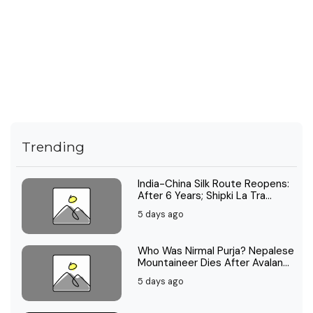
Trending
India-China Silk Route Reopens:
After 6 Years; Shipki La Tra...
5 days ago
Who Was Nirmal Purja? Nepalese
Mountaineer Dies After Avalan...
5 days ago