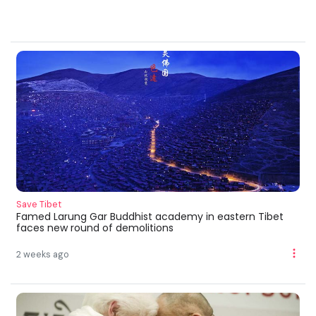
Save Tibet
Famed Larung Gar Buddhist academy in eastern Tibet
faces new round of demolitions
2 weeks ago