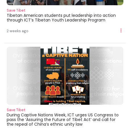
Save Tibet
Tibetan American students put leadership into action
through ICT’s Tibetan Youth Leadership Program
2 weeks ago
Save Tibet
During Captive Nations Week, ICT urges US Congress to
pass the ‘Assuring the Future of Tibet Act’ and call for
the repeal of China’s ethnic unity law