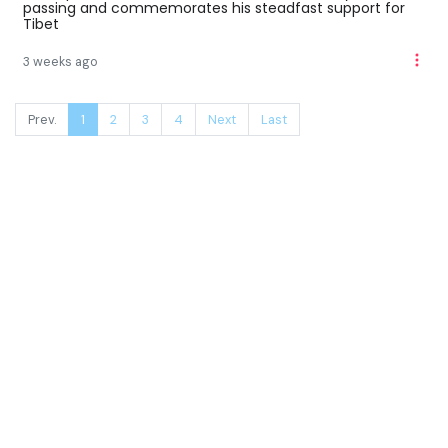
passing and commemorates his steadfast support for
Tibet
3 weeks ago
Prev.
1
2
3
4
Next
Last