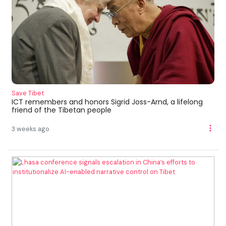
Save Tibet
ICT remembers and honors Sigrid Joss-Arnd, a lifelong
friend of the Tibetan people
3 weeks ago