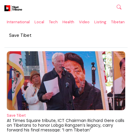
International
Local
Tech
Health
Video
Listing
Tibetan
C
Save Tibet
Save Tibet
At Times Square tribute, ICT Chairman Richard Gere calls
on Tibetans to honor Lobga Rangzen’s legacy, carry
forward his final message: “I am Tibetan”