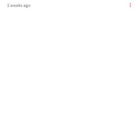
2 weeks ago